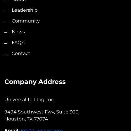
Leadership
Community
News
FAQ’s
Contact
Company Address
Universal Toll Tag, Inc.
9494 Southwest Fwy, Suite 300
Houston, TX 77074
Email:
info@unytag.com