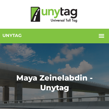
Maya Zeinelabdin -
Unytag