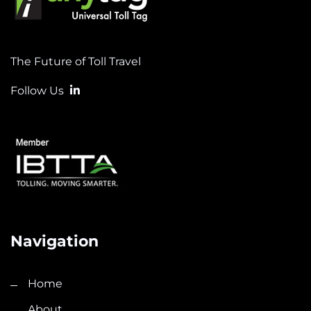
The Future of Toll Travel
Follow Us
Navigation
Home
About