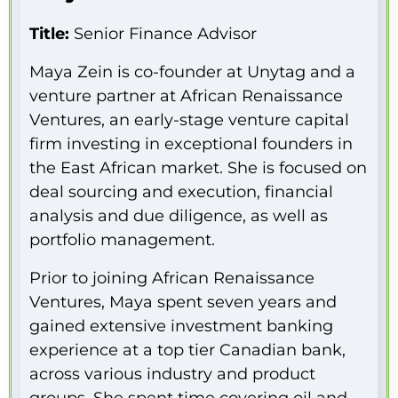
Title:
Senior Finance Advisor
Maya Zein is co-founder at Unytag and a
venture partner at African Renaissance
Ventures, an early-stage venture capital
firm investing in exceptional founders in
the East African market. She is focused on
deal sourcing and execution, financial
analysis and due diligence, as well as
portfolio management.
Prior to joining African Renaissance
Ventures, Maya spent seven years and
gained extensive investment banking
experience at a top tier Canadian bank,
across various industry and product