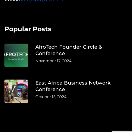
Popular Posts
AfroTech Founder Circle &
Conference
November 17, 2024
East Africa Business Network
Conference
October 15, 2024