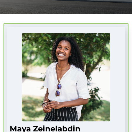
Maya Zeinelabdin