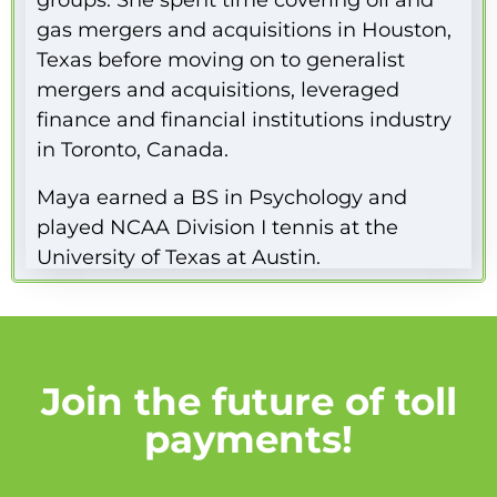
groups. She spent time covering oil and
gas mergers and acquisitions in Houston,
Texas before moving on to generalist
mergers and acquisitions, leveraged
finance and financial institutions industry
in Toronto, Canada.
Maya earned a BS in Psychology and
played NCAA Division I tennis at the
University of Texas at Austin.
Join the future of toll
payments!