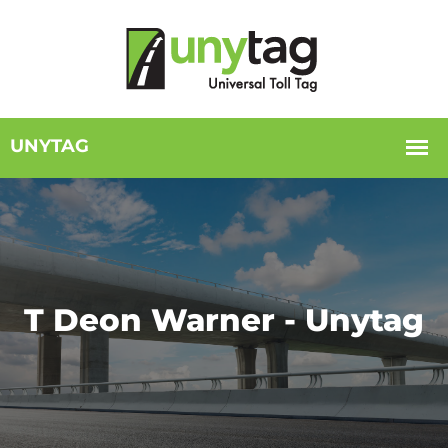
T Deon Warner - Unytag