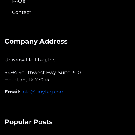
FAQ’s
Contact
Company Address
Universal Toll Tag, Inc.
9494 Southwest Fwy, Suite 300
Houston, TX 77074
Email:
info@unytag.com
Popular Posts