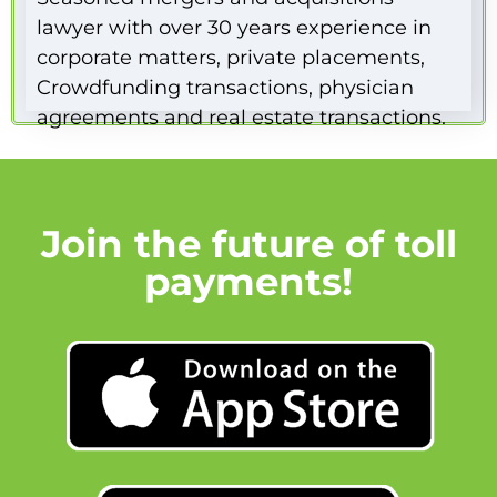
lawyer with over 30 years experience in
corporate matters, private placements,
Crowdfunding transactions, physician
agreements and real estate transactions.
Join the future of toll
payments!