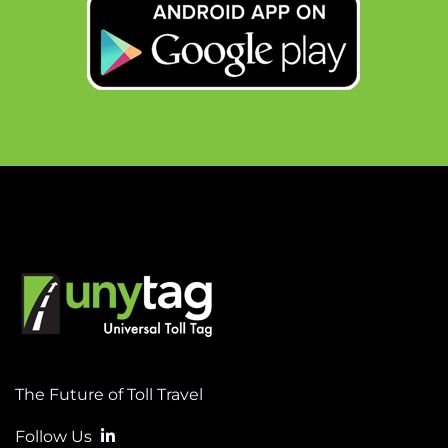
The Future of Toll Travel
Follow Us