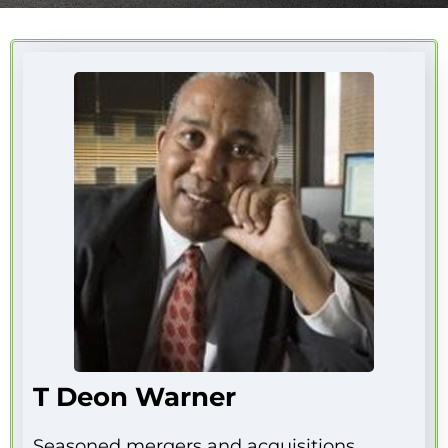
T Deon Warner
Seasoned mergers and acquisitions