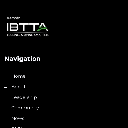
Navigation
Home
About
Leadership
Community
News