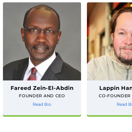
Fareed Zein-El-Abdin
Lappin H
FOUNDER AND CEO
CO-FOUNDER
Read Bio
Read B