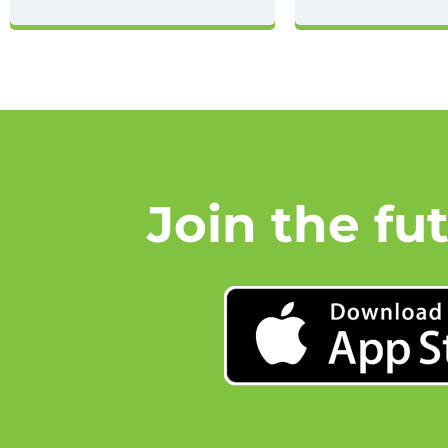
Join the fu