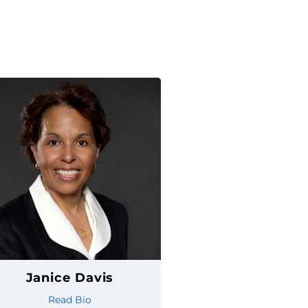
Janice Davis
Read Bio