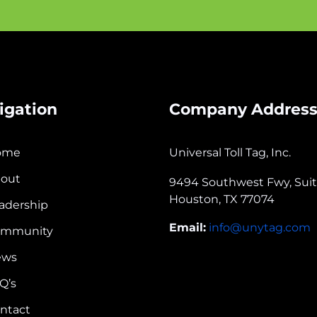
igation
Company Addres
ome
Universal Toll Tag, Inc.
out
9494 Southwest Fwy, Sui
Houston, TX 77074
adership
Email:
info@unytag.com
ommunity
ews
Q’s
ntact