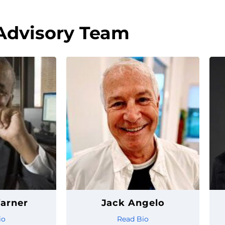
Advisory Team
arner
Jack Angelo
io
Read Bio