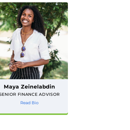
Maya Zeinelabdin
SENIOR FINANCE ADVISOR
Read Bio