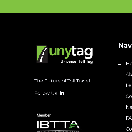
Nav
H
Ab
The Future of Toll Travel
Le
Follow Us
C
N
FA
Co