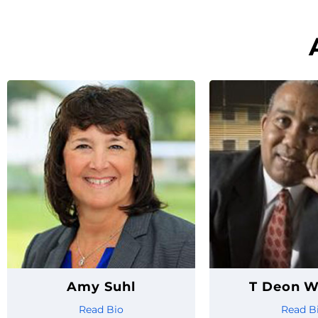
Amy Suhl
T Deon W
Read Bio
Read B