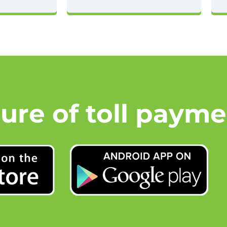
ture of toll payme