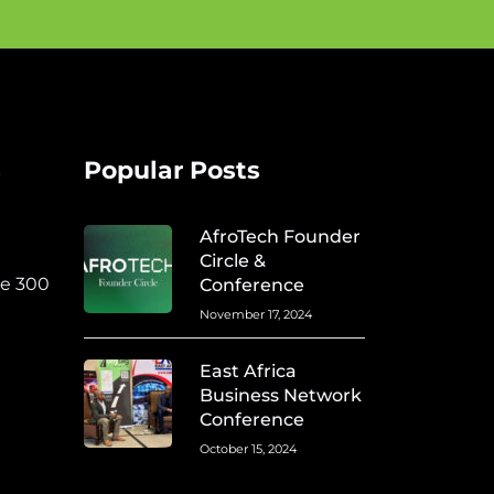
s
Popular Posts
AfroTech Founder
Circle &
te 300
Conference
November 17, 2024
East Africa
Business Network
Conference
October 15, 2024