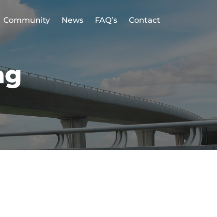
Community
News
FAQ’s
Contact
ag