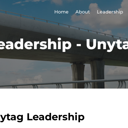
Home
About
Leadership
eadership - Unyt
ytag Leadership