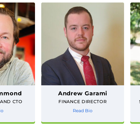
ammond
Andrew Garami
 AND CTO
FINANCE DIRECTOR
io
Read Bio