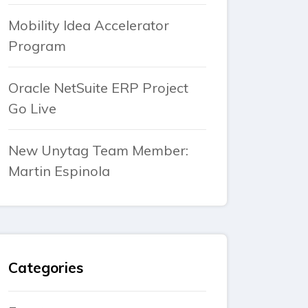
Mobility Idea Accelerator
Program
Oracle NetSuite ERP Project
Go Live
New Unytag Team Member:
Martin Espinola
Categories