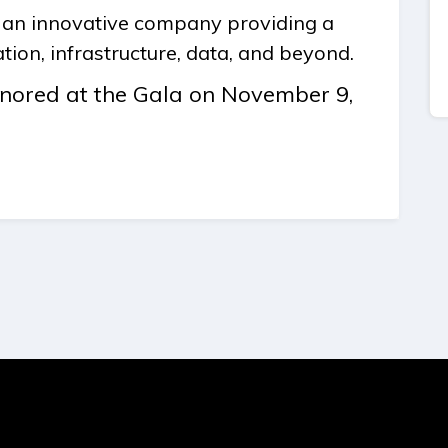
g an innovative company providing a
tion, infrastructure, data, and beyond.
honored at the Gala on November 9,