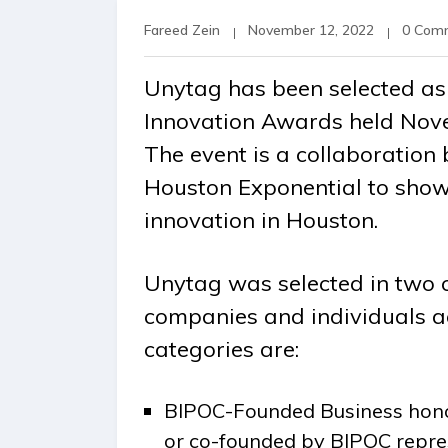
Fareed Zein
November 12, 2022
0 Com
Unytag has been selected as 
Innovation Awards held Nove
The event is a collaboratio
Houston Exponential to show
innovation in Houston.
Unytag was selected in two 
companies and individuals a
categories are:
BIPOC-Founded Business hono
or co-founded by BIPOC repre