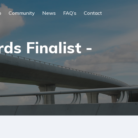
p
Community
News
FAQ’s
Contact
s Finalist -