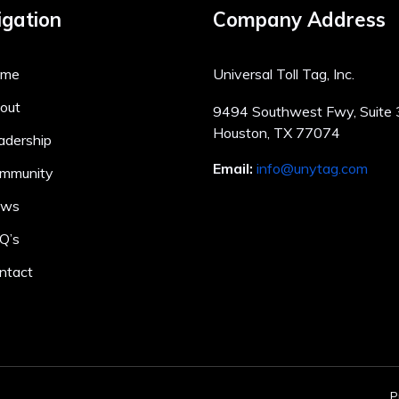
gation
Company Address
ome
Universal Toll Tag, Inc.
out
9494 Southwest Fwy, Suite
Houston, TX 77074
adership
Email:
info@unytag.com
mmunity
ews
Q’s
ntact
P