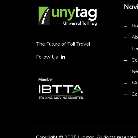
Navi
H
Ab
The Future of Toll Travel
Le
Follow Us
Co
N
FA
Co
Copyright © 2025 Unytag. All rights reserved.