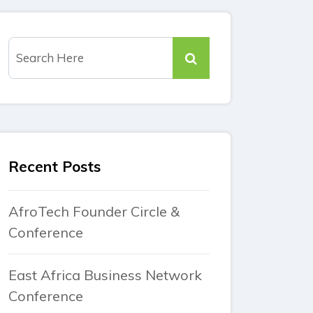
Recent Posts
AfroTech Founder Circle &
Conference
East Africa Business Network
Conference