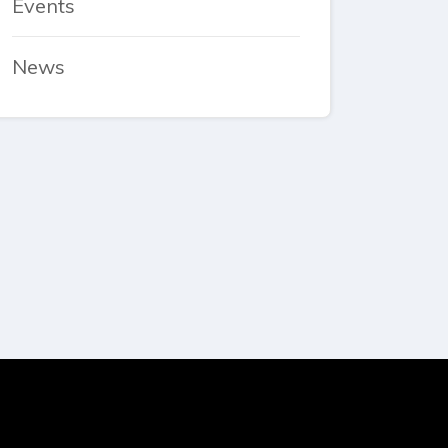
Events
News