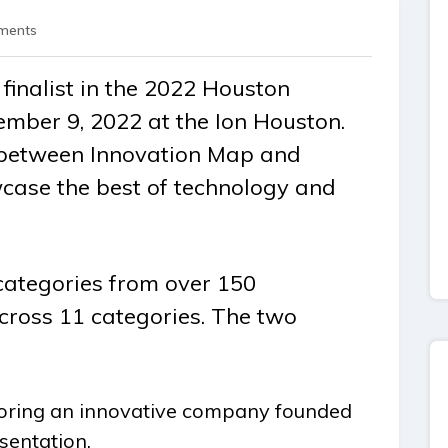
ments
finalist in the 2022 Houston
mber 9, 2022 at the Ion Houston.
n between Innovation Map and
case the best of technology and
categories from over 150
cross 11 categories. The two
ring an innovative company founded
sentation.