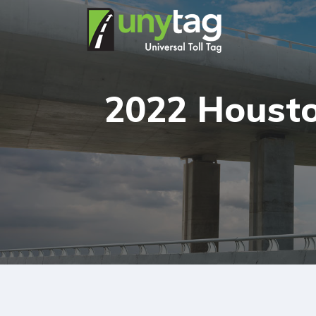
2022 Housto