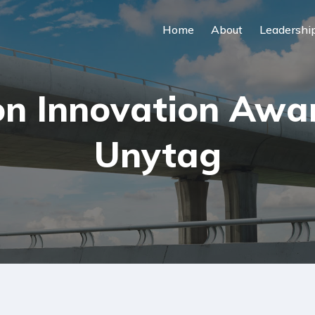
Home
About
Leadershi
n Innovation Award
Unytag