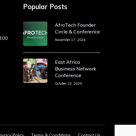
Popular Posts
AfroTech Founder
Circle & Conference
 300
November 17, 2024
East Africa
Business Network
Conference
October 15, 2024
rivacy Policy
Terms & Conditions
Contact Us