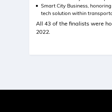
Smart City Business, honorin
tech solution within transporta
All 43 of the finalists were 
2022.